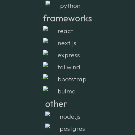
python
frameworks
react
next.js
express
tailwind
bootstrap
bulma
other
node.js
postgres