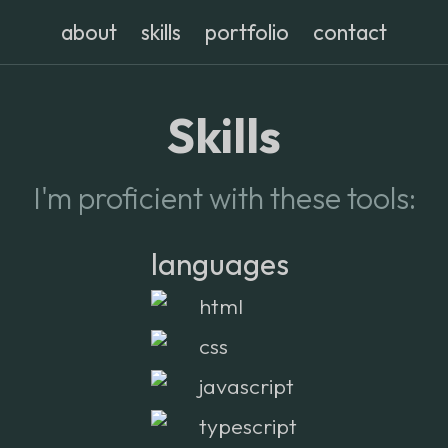
about
skills
portfolio
contact
Skills
I'm proficient with these tools:
languages
html
css
javascript
typescript